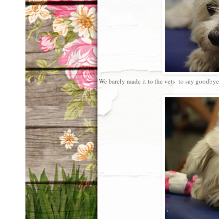
We barely made it to the vets to say goodbye 