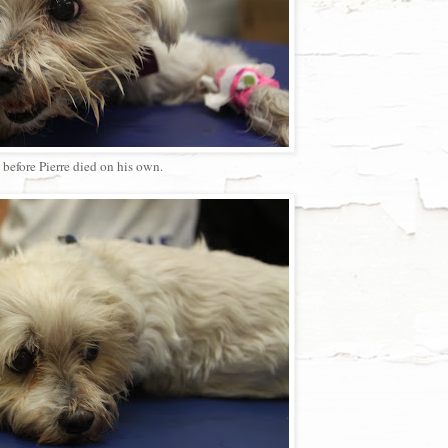
before Pierre died on his own.