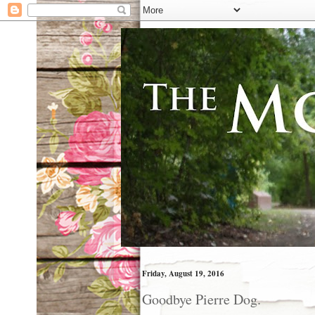
Friday, August 19, 2016
Goodbye Pierre Dog.