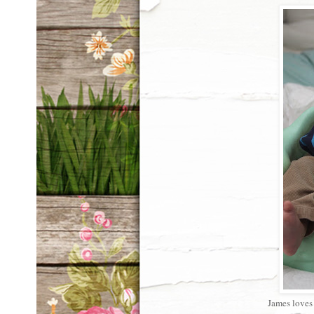
James loves