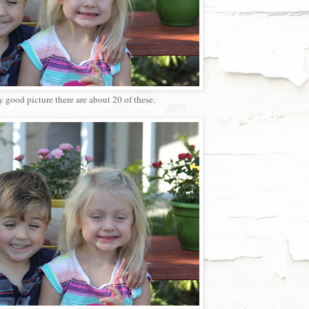
y good picture there are about 20 of these.