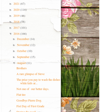
2021
(67)
►
2020
(116)
►
2019
(46)
►
2018
(58)
►
2017
(101)
►
2016
(166)
▼
December
(14)
►
November
(12)
►
October
(10)
►
September
(15)
►
August
(11)
▼
Brothers
A rare glimpse of Steve
The price you pay to wash the dishes
while kids ar...
Not one of our better days.
Flat tire
Goodbye Pierre Dog.
Fist Day of First Grade
During the week