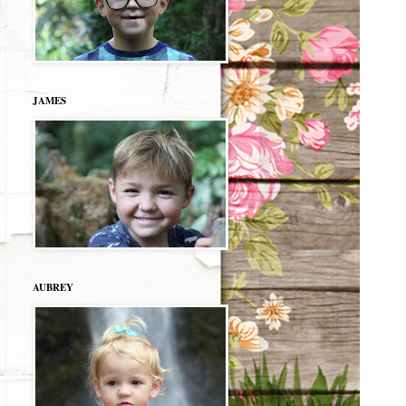
JAMES
AUBREY