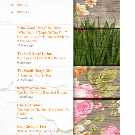
2007
(7)
►
2006
(1)
►
"One Good Thing" by Jillee
“Why Didn’t I Think Of That?” – 7
Brilliant Little Tricks You’ll Wish You
Knew Sooner
12 hours ago
The Café Sucré Farine
9 of Our Best Dessert Bar Recipes
6 days ago
The Small Things Blog
A Summery Vanilla Top
2 weeks ago
hedgerowrose.com
Tips For Growing Beautiful Poppies
1 month ago
Cherry Menlove
The Smaller The Plot, The Cosier The
Garden
2 months ago
Fun Cheap or Free
90-Day New Page Week 1: Habit