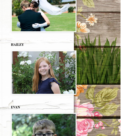
HAILEY
EVAN