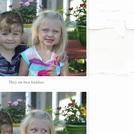
They are best buddies.