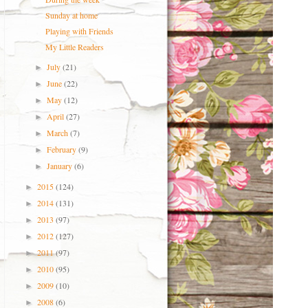
Sunday at home
Playing with Friends
My Little Readers
July
(21)
►
June
(22)
►
May
(12)
►
April
(27)
►
March
(7)
►
February
(9)
►
January
(6)
►
2015
(124)
►
2014
(131)
►
2013
(97)
►
2012
(127)
►
2011
(97)
►
2010
(95)
►
2009
(10)
►
2008
(6)
►