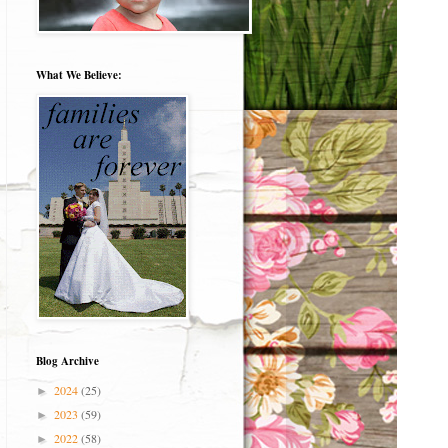
What We Believe:
Blog Archive
2024
(25)
►
2023
(59)
►
2022
(58)
►