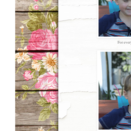
For ever