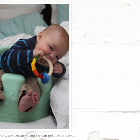
 to chew on anything he can get his hands on.