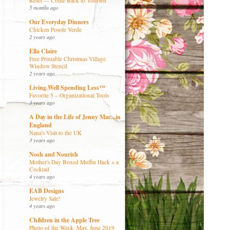
Reset — Come Back to Yourself
5 months ago
Our Everyday Dinners
Chicken Posole Verde
2 years ago
Ella Claire
Free Printable Christmas Village
Window Stencil
2 years ago
Living Well Spending Less™
Favorite 5 – Organizational Tools
3 years ago
A Day in the Life of Jenny Mac...in
England
Nana's Visit to the UK
3 years ago
Nosh and Nourish
Mother's Day Boxed Muffin Hack + a
Cocktail
4 years ago
EAB Designs
Jewelry Sale!
4 years ago
Children in the Apple Tree
Photo of the Week: May, June 2019