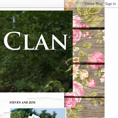
STEVEN AND JENI