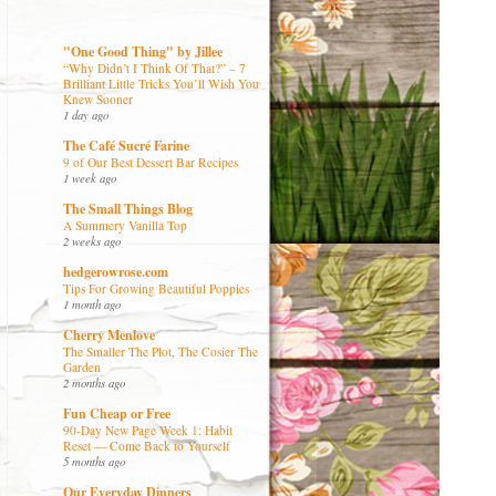
"One Good Thing" by Jillee
“Why Didn’t I Think Of That?” – 7
Brilliant Little Tricks You’ll Wish You
Knew Sooner
1 day ago
The Café Sucré Farine
9 of Our Best Dessert Bar Recipes
1 week ago
The Small Things Blog
A Summery Vanilla Top
2 weeks ago
hedgerowrose.com
Tips For Growing Beautiful Poppies
1 month ago
Cherry Menlove
The Smaller The Plot, The Cosier The
Garden
2 months ago
Fun Cheap or Free
90-Day New Page Week 1: Habit
Reset — Come Back to Yourself
5 months ago
Our Everyday Dinners