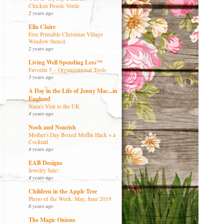
Chicken Posole Verde
2 years ago
Ella Claire
Free Printable Christmas Village
Window Stencil
2 years ago
Living Well Spending Less™
Favorite 5 – Organizational Tools
3 years ago
A Day in the Life of Jenny Mac...in
England
Nana's Visit to the UK
4 years ago
Nosh and Nourish
Mother's Day Boxed Muffin Hack + a
Cocktail
4 years ago
EAB Designs
Jewelry Sale!
4 years ago
Children in the Apple Tree
Photo of the Week: May, June 2019
6 years ago
The Magic Onions