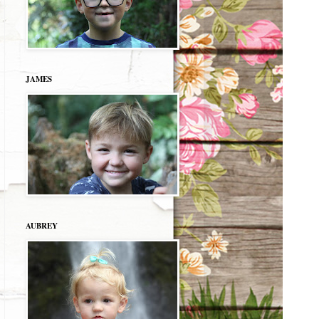
JAMES
AUBREY