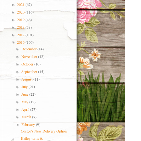
2021
(67)
►
2020
(116)
►
2019
(46)
►
2018
(58)
►
2017
(101)
►
2016
(166)
▼
December
(14)
►
November
(12)
►
October
(10)
►
September
(15)
►
August
(11)
►
July
(21)
►
June
(22)
►
May
(12)
►
April
(27)
►
March
(7)
►
February
(9)
▼
Costco's New Delivery Option
Hailey turns 6.