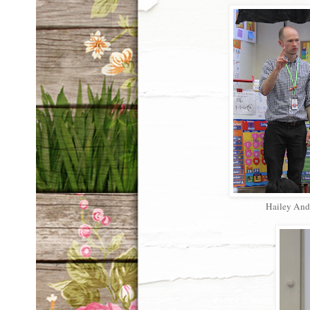
Hailey And 