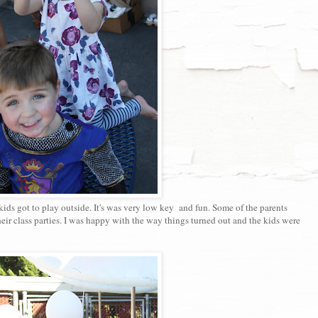
ids got to play outside. It's was very low key and fun. Some of the parents
heir class parties. I was happy with the way things turned out and the kids were
.