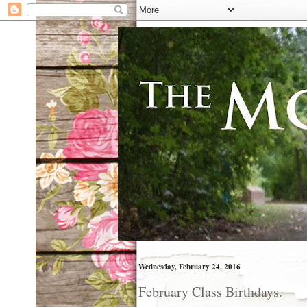
Wednesday, February 24, 2016
February Class Birthdays.