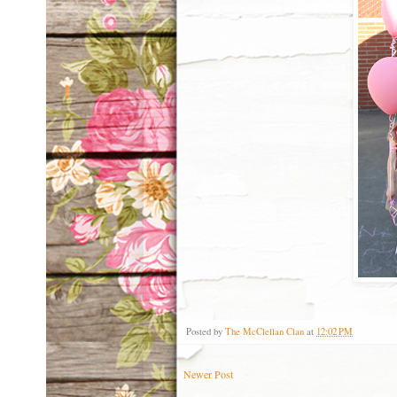
Posted by
The McClellan Clan
at
12:02 PM
Newer Post