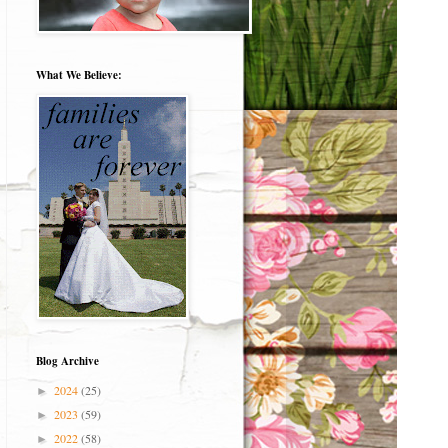
What We Believe:
Blog Archive
2024
(25)
►
2023
(59)
►
2022
(58)
►