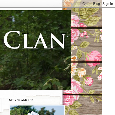
STEVEN AND JENI