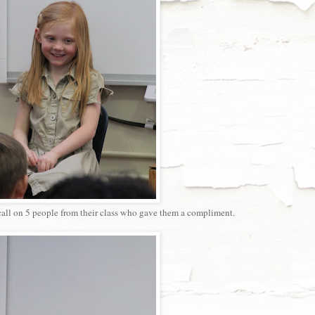
 call on 5 people from their class who gave them a compliment.