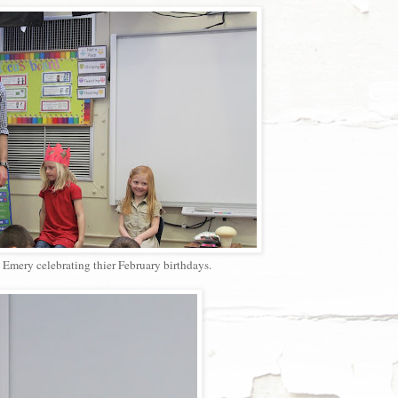
Emery celebrating thier February birthdays.