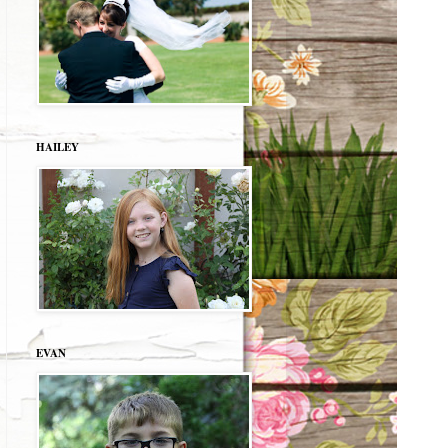
HAILEY
EVAN