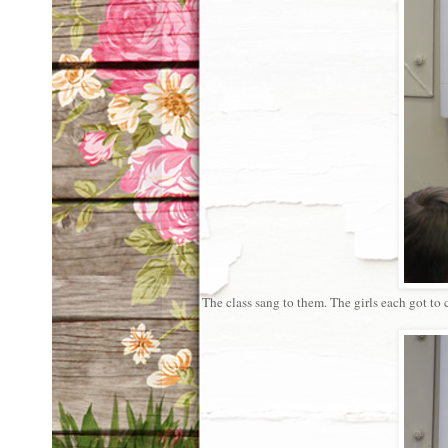
The class sang to them. The girls each got to