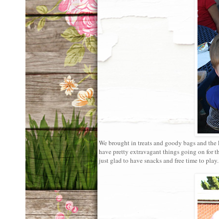
We brought in treats and goody bags and the k
have pretty extravagant things going on for t
just glad to have snacks and free time to play