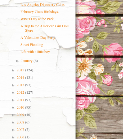
Los Angeles Discovery Cube.
February Class Birthdays.
WISH Day at the Park
A Trip to the American Girl Doll
Store
A Valentines Day Party
Street Flooding
Life with a little boy
January
(6)
►
2015
(124)
►
2014
(131)
►
2013
(97)
►
2012
(127)
►
2011
(97)
►
2010
(95)
►
2009
(10)
►
2008
(6)
►
2007
(7)
►
2006
(1)
►