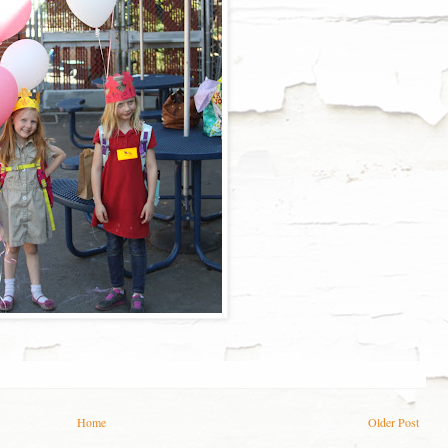
Home
Older Post