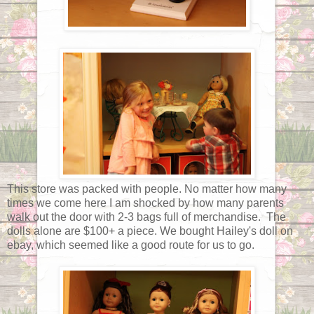
This store was packed with people. No matter how many
times we come here I am shocked by how many parents
walk out the door with 2-3 bags full of merchandise. The
dolls alone are $100+ a piece. We bought Hailey's doll on
ebay, which seemed like a good route for us to go.