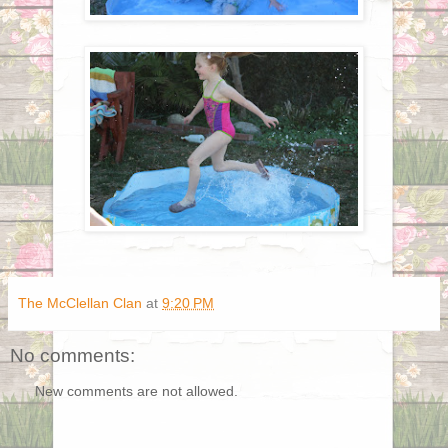
The McClellan Clan
at
9:20 PM
No comments:
New comments are not allowed.