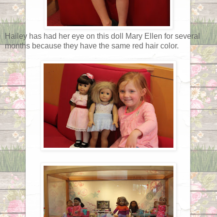
Hailey has had her eye on this doll Mary Ellen for several
months because they have the same red hair color.