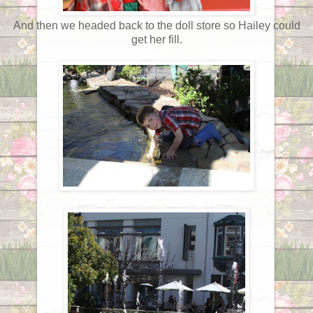
And then we headed back to the doll store so Hailey could
get her fill.