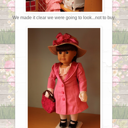
We made it clear we were going to look...not to buy.