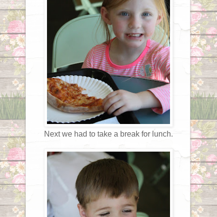
Next we had to take a break for lunch.