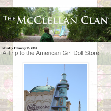
Monday, February 15, 2016
A Trip to the American Girl Doll Store