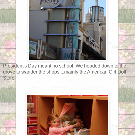
President's Day meant no school. We headed down to the
grove to wander the shops....mainly the American Girl Doll
Store.