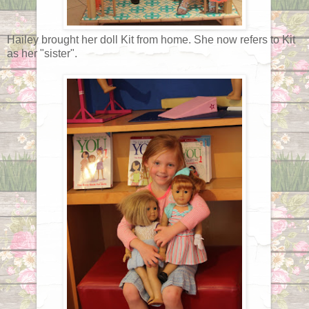
Hailey brought her doll Kit from home. She now refers to Kit
as her "sister".