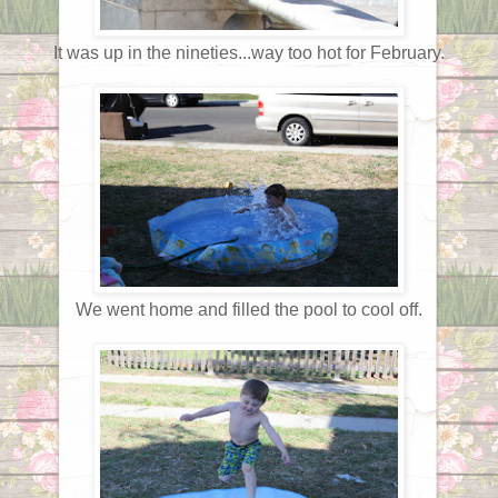
It was up in the nineties...way too hot for February.
We went home and filled the pool to cool off.