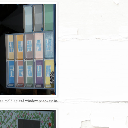
n molding and window panes are in.