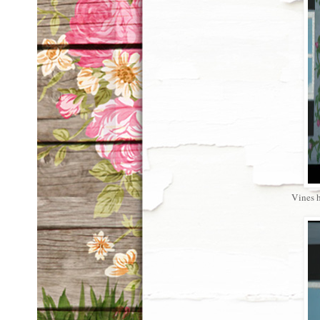
Vines ha