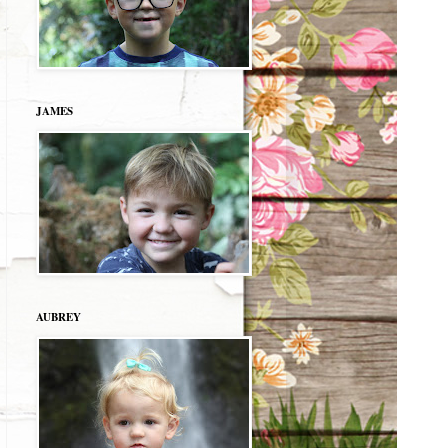
JAMES
AUBREY