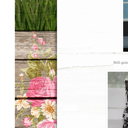
Still quit