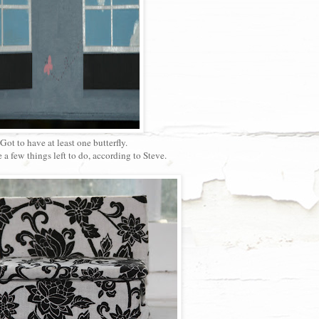
Got to have at least one butterfly.
e a few things left to do, according to Steve.