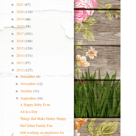
2021
(67)
►
2020
(116)
►
2019
(46)
►
2018
(58)
►
2017
(101)
►
2016
(166)
►
2015
(124)
►
2014
(131)
►
2013
(97)
►
2012
(127)
▼
December
(6)
►
November
(12)
►
October
(11)
►
September
(10)
▼
A Happy Baby Evan
All in a Day
Things that Make Hailey Happy.
McClellan Family Fun
Still working on playhouse for