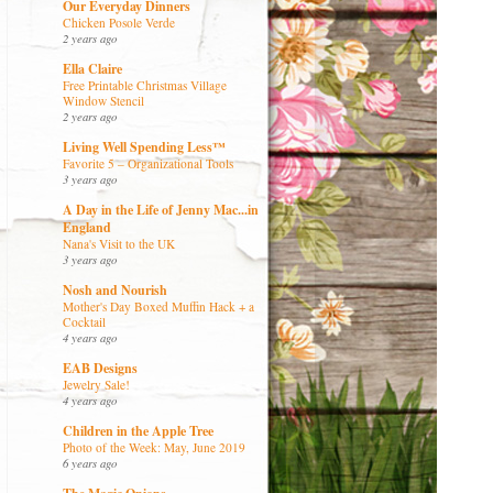
Our Everyday Dinners
Chicken Posole Verde
2 years ago
Ella Claire
Free Printable Christmas Village
Window Stencil
2 years ago
Living Well Spending Less™
Favorite 5 – Organizational Tools
3 years ago
A Day in the Life of Jenny Mac...in
England
Nana's Visit to the UK
3 years ago
Nosh and Nourish
Mother's Day Boxed Muffin Hack + a
Cocktail
4 years ago
EAB Designs
Jewelry Sale!
4 years ago
Children in the Apple Tree
Photo of the Week: May, June 2019
6 years ago