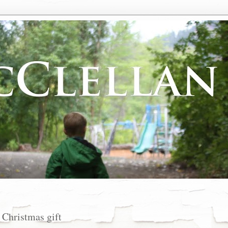
 Christmas gift