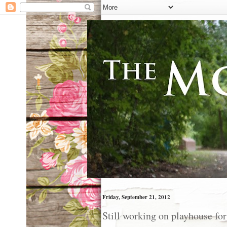
Friday, September 21, 2012
Still working on playhouse for