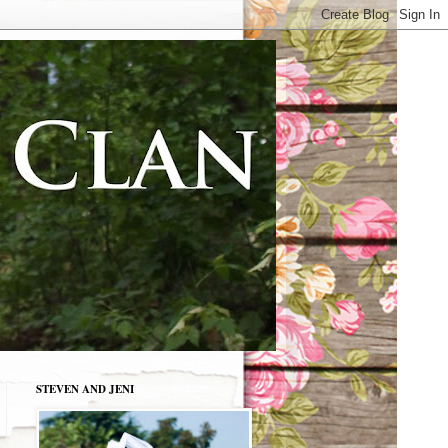
STEVEN AND JENI