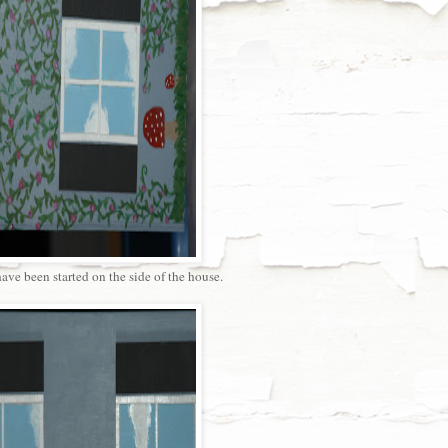
ve been started on the side of the house.