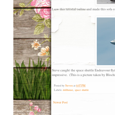
I saw this tutorial online and made this sofa o
Steve caught the space shuttle Endeavour flyi
impressive. (This is a picture taken by Bloch
Posted by
Steven
at
6:07 PM
Labels:
dollhouse
,
space shuttle
Newer Post