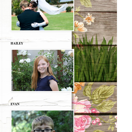
HAILEY
EVAN