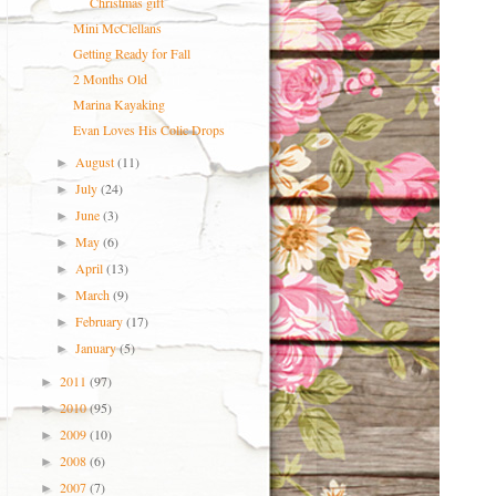
Christmas gift
Mini McClellans
Getting Ready for Fall
2 Months Old
Marina Kayaking
Evan Loves His Colic Drops
August
(11)
►
July
(24)
►
June
(3)
►
May
(6)
►
April
(13)
►
March
(9)
►
February
(17)
►
January
(5)
►
2011
(97)
►
2010
(95)
►
2009
(10)
►
2008
(6)
►
2007
(7)
►