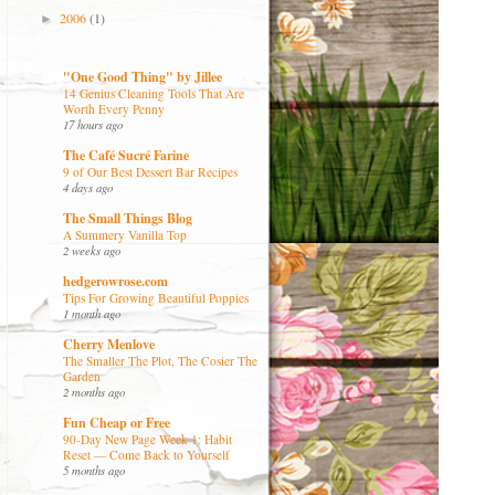
2006
(1)
►
"One Good Thing" by Jillee
14 Genius Cleaning Tools That Are
Worth Every Penny
17 hours ago
The Café Sucré Farine
9 of Our Best Dessert Bar Recipes
4 days ago
The Small Things Blog
A Summery Vanilla Top
2 weeks ago
hedgerowrose.com
Tips For Growing Beautiful Poppies
1 month ago
Cherry Menlove
The Smaller The Plot, The Cosier The
Garden
2 months ago
Fun Cheap or Free
90-Day New Page Week 1: Habit
Reset — Come Back to Yourself
5 months ago