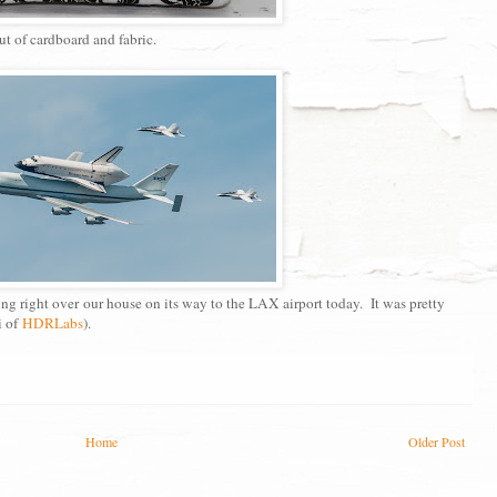
ut of cardboard and fabric.
ng right over our house on its way to the LAX airport today. It was pretty
i of
HDRLabs
).
Home
Older Post