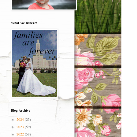
What We Believe:
Blog Archive
2024
(25)
►
2023
(59)
►
2022
(58)
►