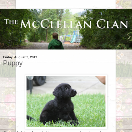
Friday, August 3, 2012
Puppy