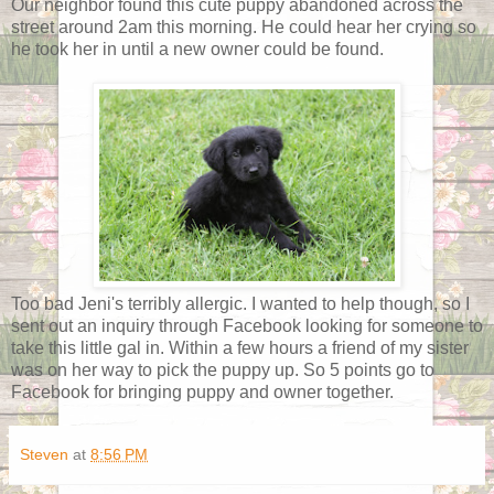
Our neighbor found this cute puppy abandoned across the
street around 2am this morning. He could hear her crying so
he took her in until a new owner could be found.
Too bad Jeni's terribly allergic. I wanted to help though, so I
sent out an inquiry through Facebook looking for someone to
take this little gal in. Within a few hours a friend of my sister
was on her way to pick the puppy up. So 5 points go to
Facebook for bringing puppy and owner together.
Steven
at
8:56 PM