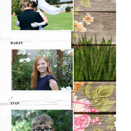
HAILEY
EVAN