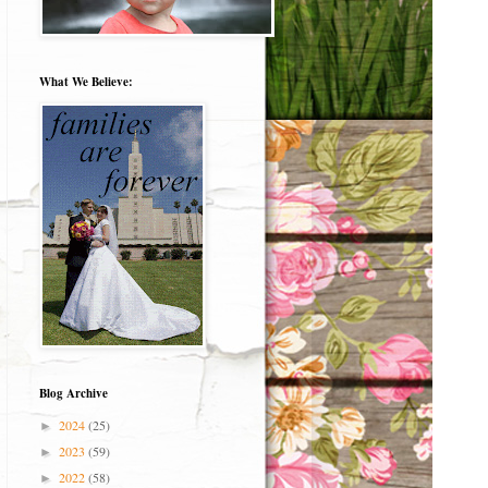
What We Believe:
Blog Archive
2024
(25)
►
2023
(59)
►
2022
(58)
►