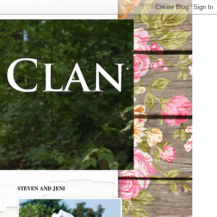
STEVEN AND JENI