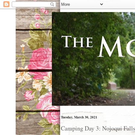
Tuesday, March 30, 2021
Camping Day 3: Nojoqui Fall