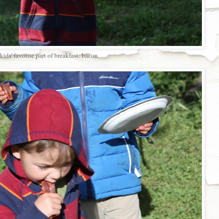
kids' favorite part of breakfast: bacon.