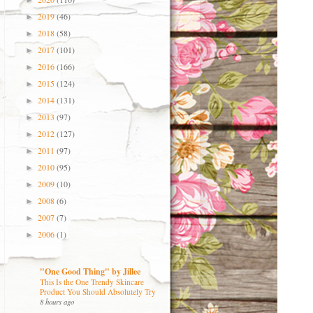
►
2019
(46)
►
2018
(58)
►
2017
(101)
►
2016
(166)
►
2015
(124)
►
2014
(131)
►
2013
(97)
►
2012
(127)
►
2011
(97)
►
2010
(95)
►
2009
(10)
►
2008
(6)
►
2007
(7)
►
2006
(1)
►
"One Good Thing" by Jillee
This Is the One Trendy Skincare
Product You Should Absolutely Try
8 hours ago