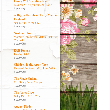
Living Well Spending Less™
Favorite 5 – Organizational Tools
3 years ago
A Day in the Life of Jenny Mac...in
England
Nana's Visit to the UK
3 years ago
Nosh and Nourish
Mother's Day Boxed Muffin Hack + a
Cocktail
4 years ago
EAB Designs
Jewelry Sale!
4 years ago
Children in the Apple Tree
Photo of the Week: May, June 2019
6 years ago
The Magic Onions
Eco-living On A Budget
7 years ago
The Ames Crew
Dairy Farm & Ice Cream
8 years ago
August Fields