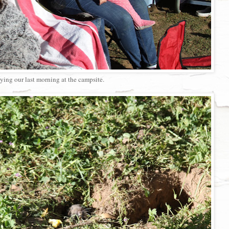
ying our last morning at the campsite.