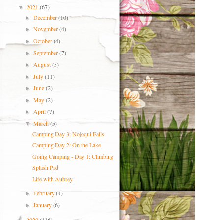
2021
(67)
▼
December
(10)
►
November
(4)
►
October
(4)
►
September
(7)
►
August
(5)
►
July
(11)
►
June
(2)
►
May
(2)
►
April
(7)
►
March
(5)
▼
Camping Day 3: Nojoqui Falls
Camping Day 2: On the Lake
Going Camping - Day 1: Climbing
Splash Pad
Life with Aubrey
February
(4)
►
January
(6)
►
2020
(116)