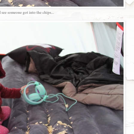
I see someone got into the chips...