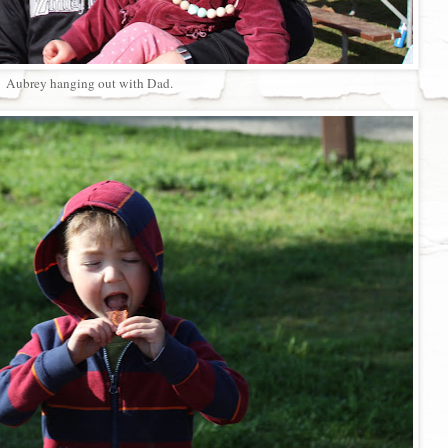
Aubrey hanging out with Dad.