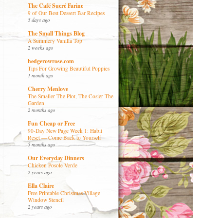
The Café Sucré Farine
9 of Our Best Dessert Bar Recipes
5 days ago
The Small Things Blog
A Summery Vanilla Top
2 weeks ago
hedgerowrose.com
Tips For Growing Beautiful Poppies
1 month ago
Cherry Menlove
The Smaller The Plot, The Cosier The
Garden
2 months ago
Fun Cheap or Free
90-Day New Page Week 1: Habit
Reset — Come Back to Yourself
5 months ago
Our Everyday Dinners
Chicken Posole Verde
2 years ago
Ella Claire
Free Printable Christmas Village
Window Stencil
2 years ago