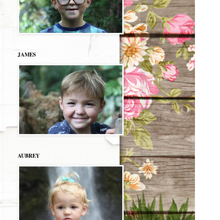
JAMES
AUBREY