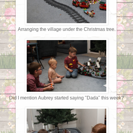
Arranging the village under the Christmas tree.
Did I mention Aubrey started saying "Dada" this week?