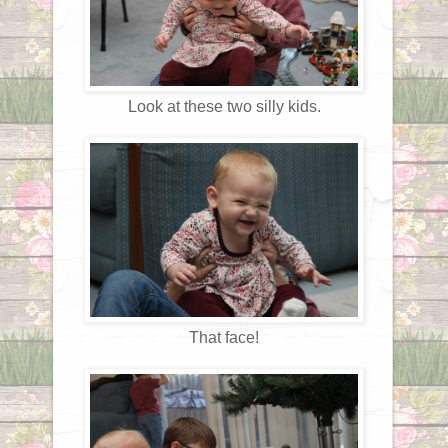
Look at these two silly kids.
That face!