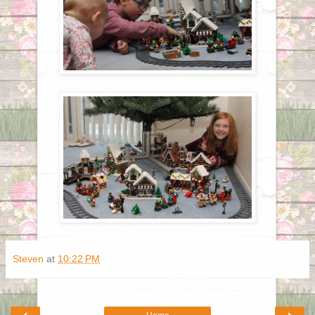
Steven
at
10:22 PM
‹
›