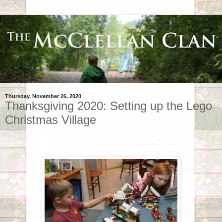
Thursday, November 26, 2020
Thanksgiving 2020: Setting up the Lego
Christmas Village