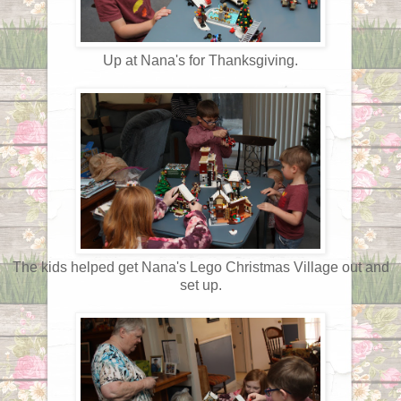
Up at Nana's for Thanksgiving.
The kids helped get Nana's Lego Christmas Village out and
set up.