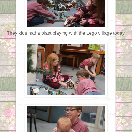
They kids had a blast playing with the Lego village today.