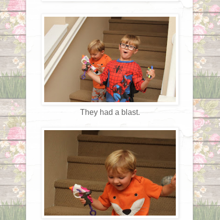
They had a blast.