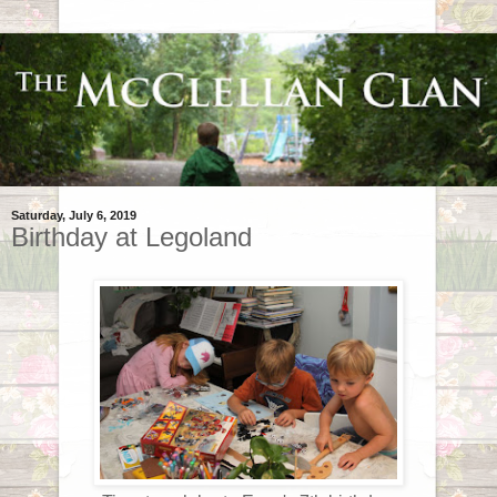
Saturday, July 6, 2019
Birthday at Legoland