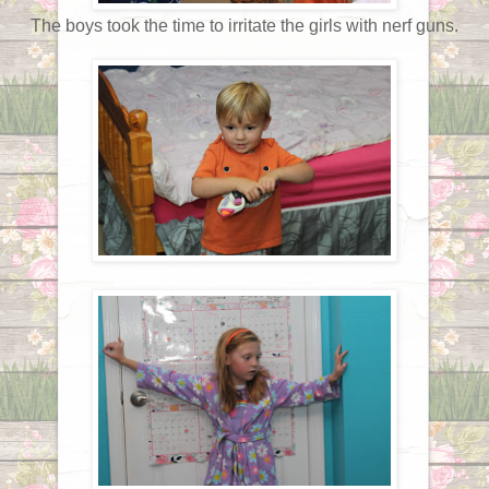
The boys took the time to irritate the girls with nerf guns.