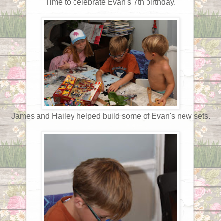
Time to celebrate Evan's 7th birthday.
James and Hailey helped build some of Evan's new sets.