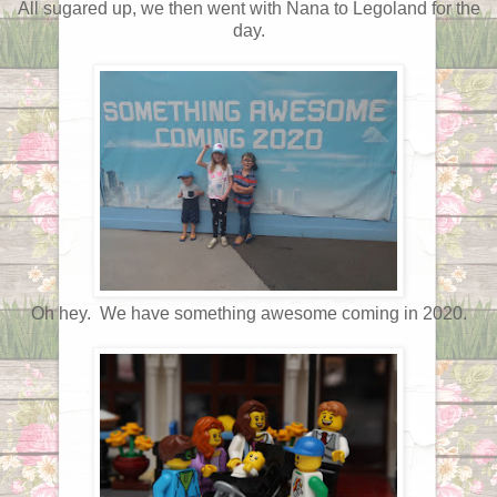
All sugared up, we then went with Nana to Legoland for the
day.
Oh hey. We have something awesome coming in 2020.