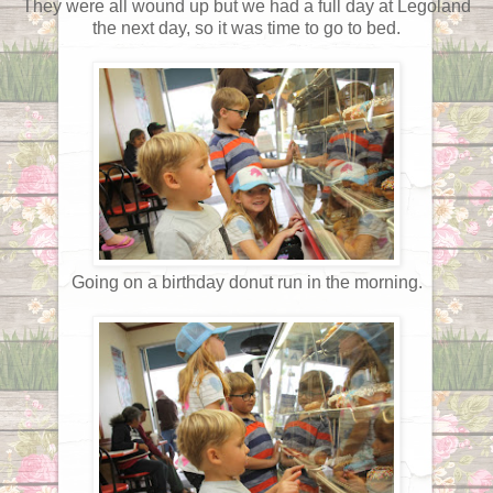
They were all wound up but we had a full day at Legoland
the next day, so it was time to go to bed.
Going on a birthday donut run in the morning.