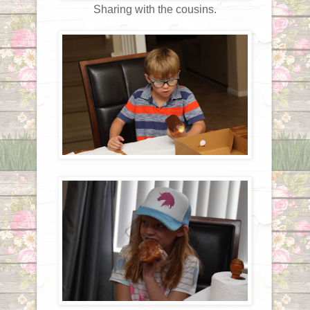
Sharing with the cousins.