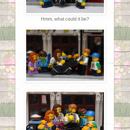
Hmm, what could it be?