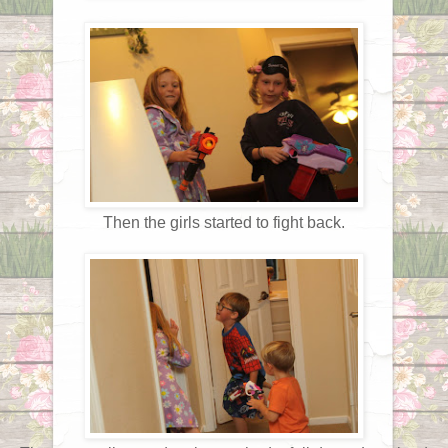
Then the girls started to fight back.