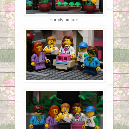
Family picture!