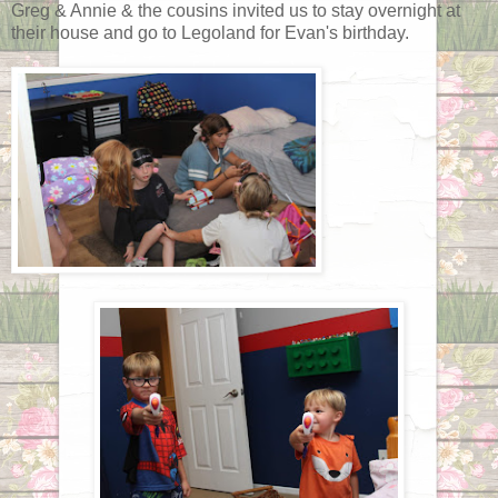
Greg & Annie & the cousins invited us to stay overnight at
their house and go to Legoland for Evan's birthday.