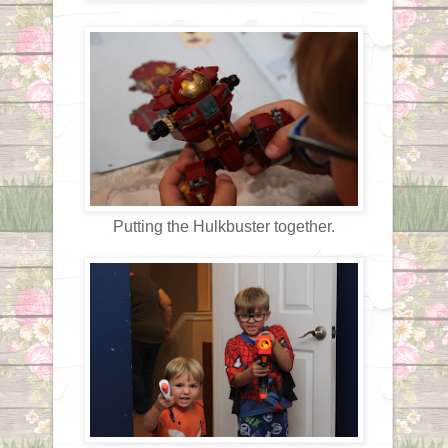
Putting the Hulkbuster together.