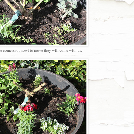
time comes(not now) to move they will come with us.