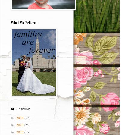
What We Believe:
Blog Archive
2024
(25)
►
2023
(59)
►
2022
(58)
►