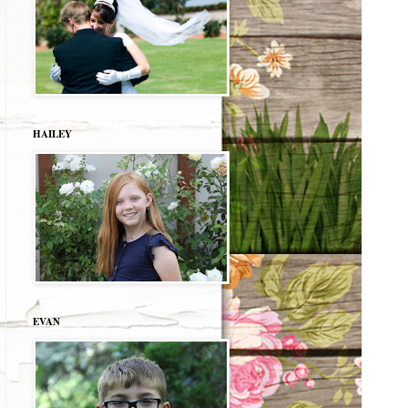
HAILEY
EVAN