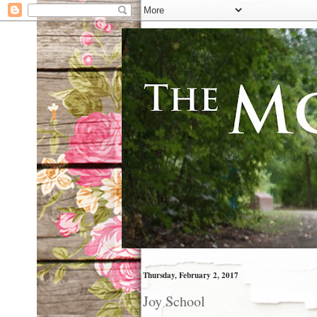
Thursday, February 2, 2017
Joy School