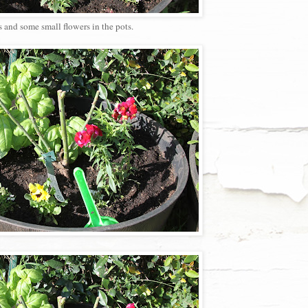
s and some small flowers in the pots.