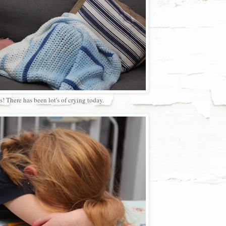
! There has been lot's of crying today.