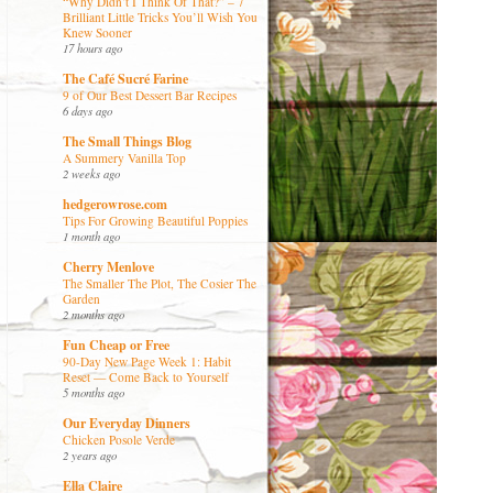
“Why Didn’t I Think Of That?” – 7
Brilliant Little Tricks You’ll Wish You
Knew Sooner
17 hours ago
The Café Sucré Farine
9 of Our Best Dessert Bar Recipes
6 days ago
The Small Things Blog
A Summery Vanilla Top
2 weeks ago
hedgerowrose.com
Tips For Growing Beautiful Poppies
1 month ago
Cherry Menlove
The Smaller The Plot, The Cosier The
Garden
2 months ago
Fun Cheap or Free
90-Day New Page Week 1: Habit
Reset — Come Back to Yourself
5 months ago
Our Everyday Dinners
Chicken Posole Verde
2 years ago
Ella Claire