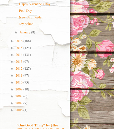
Happy Valentine's Day!
Pool Day
New Bird Feeder.
Joy School
January
(8)
►
2016
(166)
►
2015
(124)
►
2014
(131)
►
2013
(97)
►
2012
(127)
►
2011
(97)
►
2010
(95)
►
2009
(10)
►
2008
(6)
►
2007
(7)
►
2006
(1)
►
"One Good Thing" by Jillee