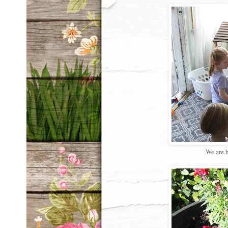
We are h