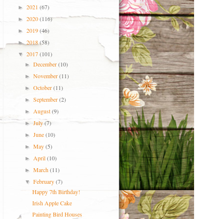
2021
(67)
►
2020
(116)
►
2019
(46)
►
2018
(58)
►
2017
(101)
▼
December
(10)
►
November
(11)
►
October
(11)
►
September
(2)
►
August
(9)
►
July
(7)
►
June
(10)
►
May
(5)
►
April
(10)
►
March
(11)
►
February
(7)
▼
Happy 7th Birthday!
Irish Apple Cake
Painting Bird Houses