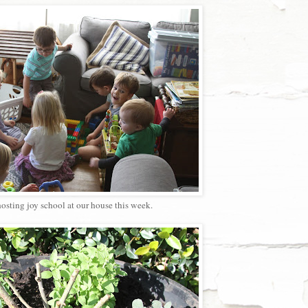
osting joy school at our house this week.