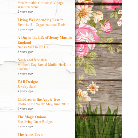
Free Printable Christmas Village
Window Stencil
2 years ago
Living Well Spending Less™
Favorite 5 – Organizational Tools
3 years ago
A Day in the Life of Jenny Mac...in
England
Nana's Visit to the UK
3 years ago
Nosh and Nourish
Mother's Day Boxed Muffin Hack + a
Cocktail
4 years ago
EAB Designs
Jewelry Sale!
4 years ago
Children in the Apple Tree
Photo of the Week: May, June 2019
6 years ago
The Magic Onions
Eco-living On A Budget
7 years ago
The Ames Crew