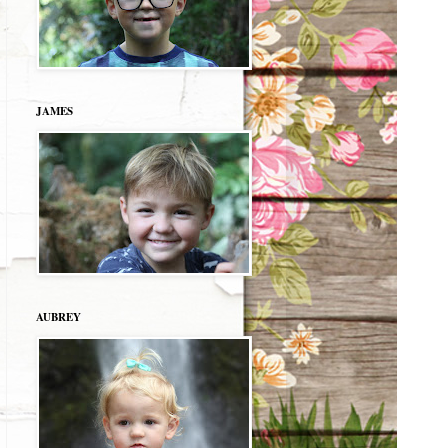
JAMES
AUBREY