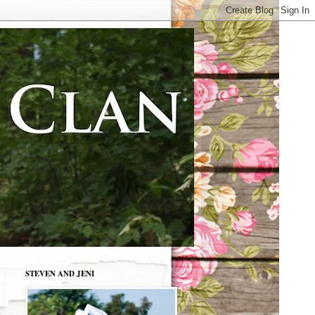
STEVEN AND JENI