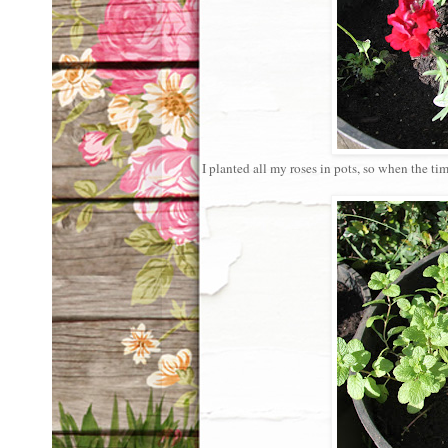
I planted all my roses in pots, so when the 