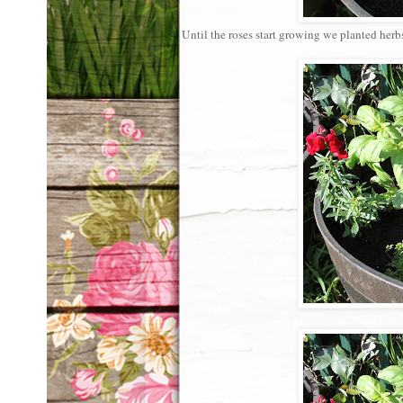
Until the roses start growing we planted herb