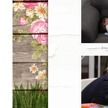
Yikes